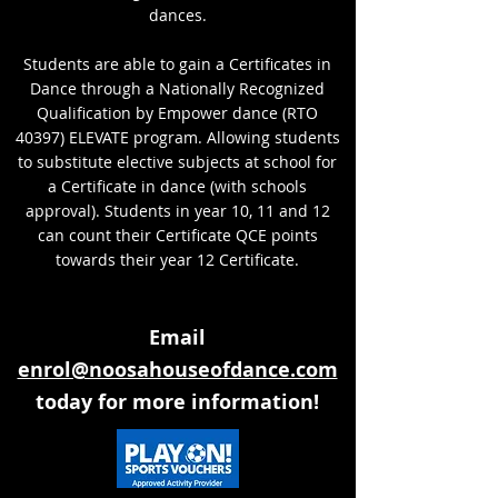
dances.
Students are able to gain a Certificates in
Dance through a Nationally Recognized
Qualification by Empower dance (RTO
40397) ELEVATE program. Allowing students
to substitute elective subjects at school for
a Certificate in dance (with schools
approval). Students in year 10, 11 and 12
can count their Certificate QCE points
towards their year 12 Certificate.
Email
enrol@noosahouseofdance.com
today for more information!