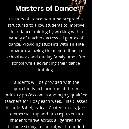
Masters of Dance
Masters of Dance part time program is
structured to allow students to improve
their dance training by working with a
variety of teachers across all genres of
dance. Providing students with an elite
program, allowing them more time for
school work and quality family time after
school while advancing their dance
training.
Students will be provided with the
opportunity to learn from different
industry professionals and highly qualified
teachers for 1 day each week. Elite Classes
include Ballet, Lyrical, Contemporary, Jazz,
Commercial, Tap and Hip Hop to ensure
students thrive across all genres and
become strong, technical, well-rounded