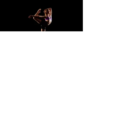
Address:
Unit 2/ 6 Jarrah St, Cooroy QLD